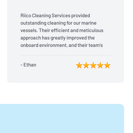
Riico Cleaning Services provided
outstanding cleaning for our marine
vessels. Their efficient and meticulous
approach has greatly improved the
onboard environment, and their team’s
reliability is second to none. Fantastic
job!
- Ethan