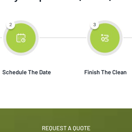
Schedule The Date
Finish The Clean
REQUEST A QUOTE