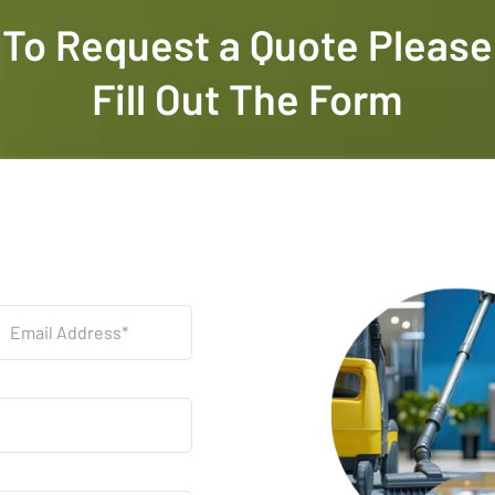
To Request a Quote Please
Fill Out The Form