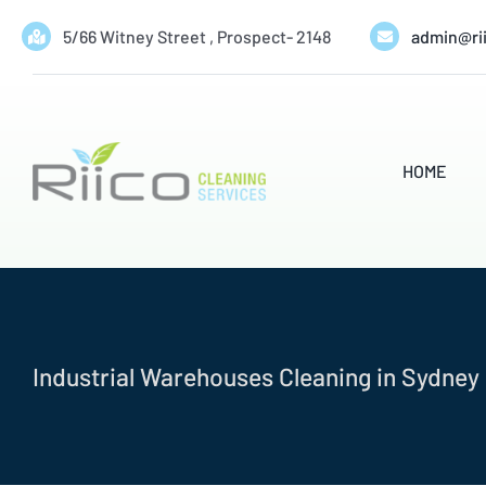
Skip
5/66 Witney Street , Prospect- 2148
admin@ri
to
content
HOME
Industrial Warehouses Cleaning in Sydney