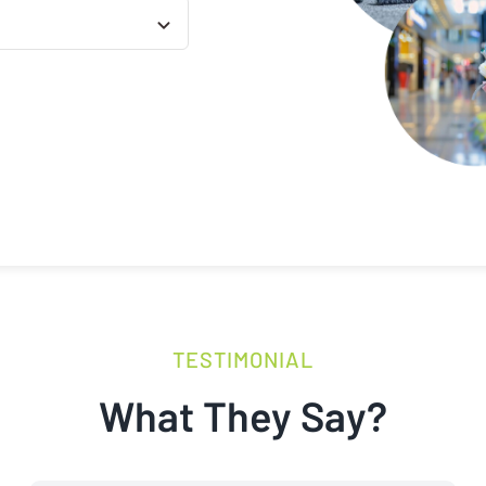
TESTIMONIAL
What They Say?