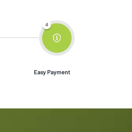
Easy Payment