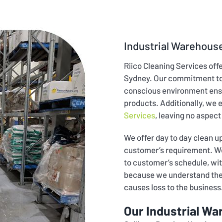
Industrial Warehouse
Riico Cleaning Services off
Sydney. Our commitment to 
conscious environment ens
products. Additionally, we 
Services
, leaving no aspect
We offer day to day clean 
customer’s requirement. We 
to customer’s schedule, wit
because we understand the c
causes loss to the business
Our Industrial Wa