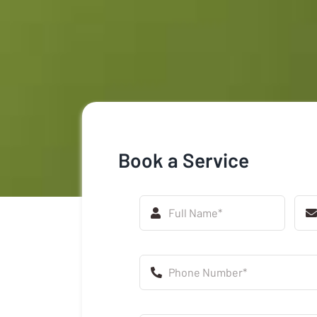
Book a Service