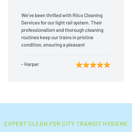
We’ve been thrilled with Riico Cleaning
Services for our light rail system. Their
professionalism and thorough cleaning
routines keep our trains in pristine
condition, ensuring a pleasant
experience for our passengers every
day.
- Harper
EXPERT CLEAN FOR CITY TRANSIT HYGIENE