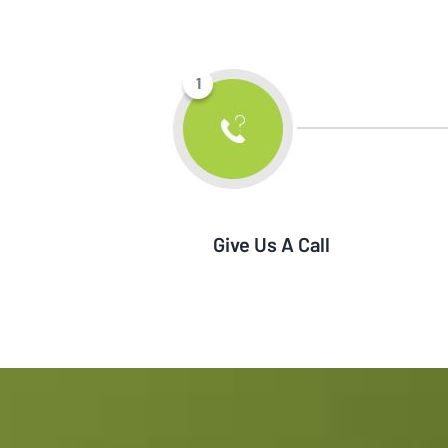
Give Us A Call