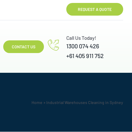
REQUEST A QUOTE
Call Us Today!
1300 074 426
CONTACT US
+61 405 911 752
Home
»
Industrial Warehouses Cleaning in Sydney