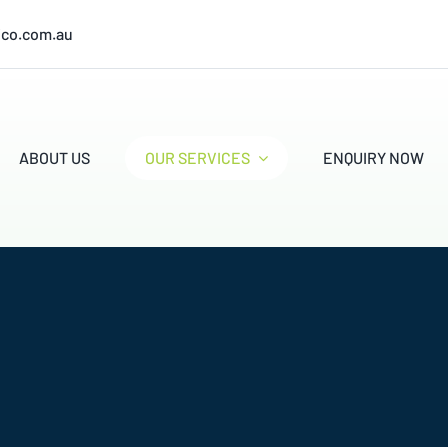
ico.com.au
ABOUT US
OUR SERVICES
ENQUIRY NOW