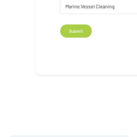
Submit