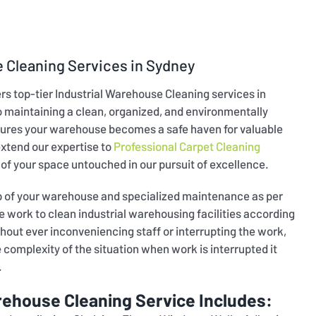
 Cleaning Services in Sydney
ers top-tier Industrial Warehouse Cleaning services in
maintaining a clean, organized, and environmentally
ures your warehouse becomes a safe haven for valuable
extend our expertise to
Professional Carpet Cleaning
 of your space untouched in our pursuit of excellence.
up of your warehouse and specialized maintenance as per
work to clean industrial warehousing facilities according
hout ever inconveniencing staff or interrupting the work,
omplexity of the situation when work is interrupted it
.
rehouse Cleaning Service Includes: