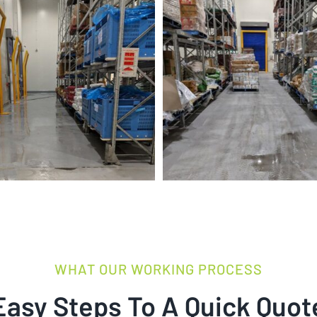
WHAT OUR WORKING PROCESS
Easy Steps To A Quick Quot