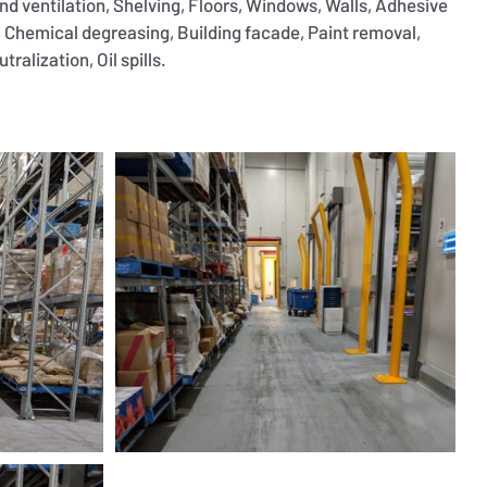
and ventilation, Shelving, Floors, Windows, Walls, Adhesive
 Chemical degreasing, Building facade, Paint removal,
ralization, Oil spills.