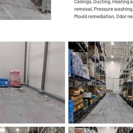
Ceilings, Ducting, Heating 
removal, Pressure washing,
Mould remediation, Odor neut