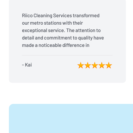
Riico Cleaning Services transformed
our metro stations with their
exceptional service. The attention to
detail and commitment to quality have
made a noticeable difference in
cleanliness and passenger
satisfaction. Highly recommended!
- Kai