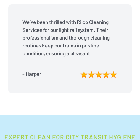
We’ve been thrilled with Riico Cleaning
Services for our light rail system. Their
professionalism and thorough cleaning
routines keep our trains in pristine
condition, ensuring a pleasant
experience for our passengers every
day.
- Harper
EXPERT CLEAN FOR CITY TRANSIT HYGIENE