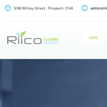
Skip
5/66 Witney Street , Prospect- 2148
admin@ri
to
content
HOME