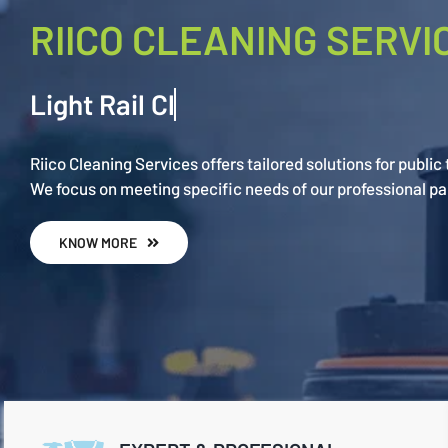
RIICO CLEANING SERVI
Riico Cleaning Services offers tailored solutions for public
We focus on meeting specific needs of our professional pa
KNOW MORE