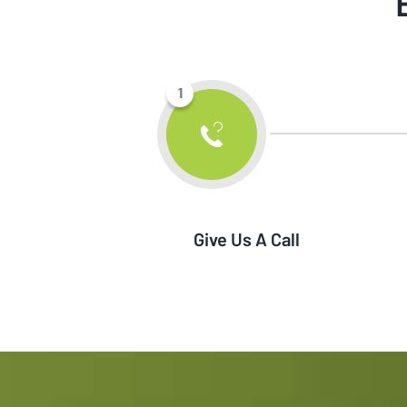
Give Us A Call