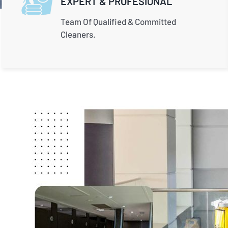
EXPERT & PROFESIONAL
Team Of Qualified & Committed
Cleaners.