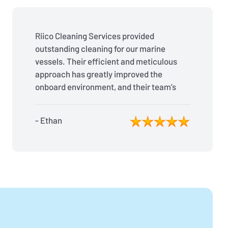
Riico Cleaning Services provided
outstanding cleaning for our marine
vessels. Their efficient and meticulous
approach has greatly improved the
onboard environment, and their team’s
reliability is second to none. Fantastic
job!
- Ethan