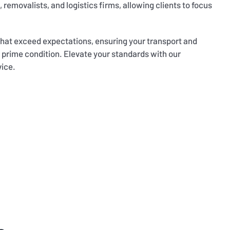
 removalists, and logistics firms, allowing clients to focus
 that exceed expectations, ensuring your transport and
 prime condition. Elevate your standards with our
vice.