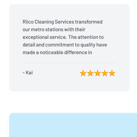
Riico Cleaning Services transformed
our metro stations with their
exceptional service. The attention to
detail and commitment to quality have
made a noticeable difference in
cleanliness and passenger
satisfaction. Highly recommended!
- Kai