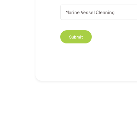
Submit