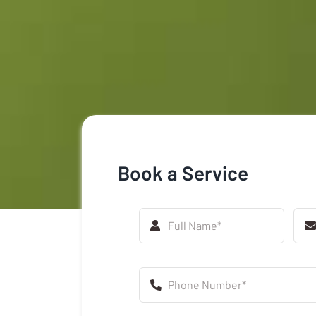
Book a Service