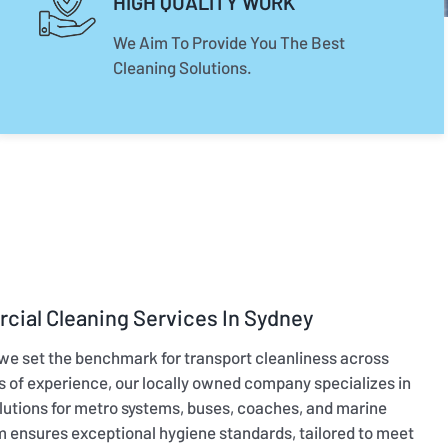
HIGH QUALITY WORK
We Aim To Provide You The Best
Cleaning Solutions.
cial Cleaning Services In Sydney
 we set the benchmark for transport cleanliness across
rs of experience, our locally owned company specializes in
utions for metro systems, buses, coaches, and marine
m ensures exceptional hygiene standards, tailored to meet