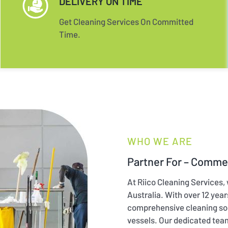
DELIVERY ON TIME
Get Cleaning Services On Committed
Time.
WHO WE ARE
Partner For – Commer
At Riico Cleaning Services,
Australia. With over 12 yea
comprehensive cleaning sol
vessels. Our dedicated tea