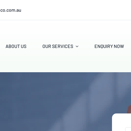
ico.com.au
ABOUT US
OUR SERVICES
ENQUIRY NOW