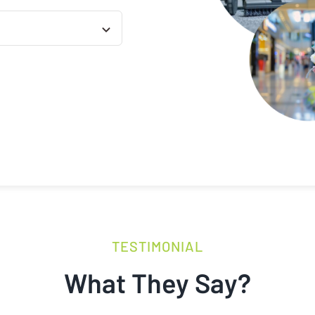
TESTIMONIAL
What They Say?