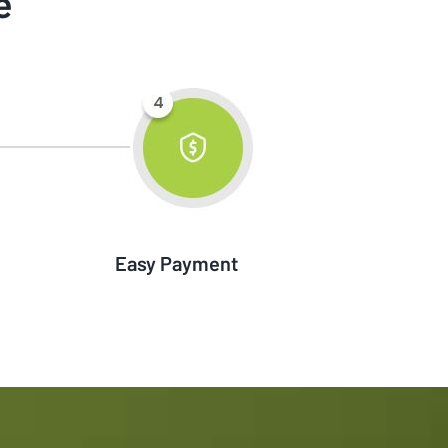
e
Easy Payment