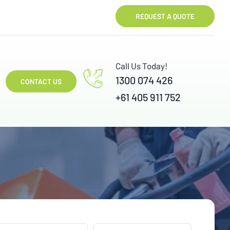
REQUEST A QUOTE
Call Us Today!
1300 074 426
CONTACT US
+61 405 911 752