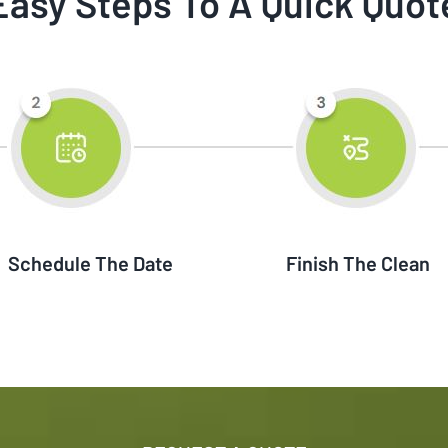
Easy Steps To A Quick Quot
Schedule The Date
Finish The Clean