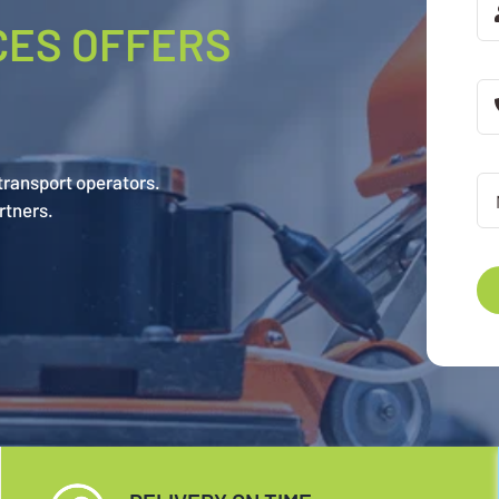
CES OFFERS
 transport operators.
rtners.