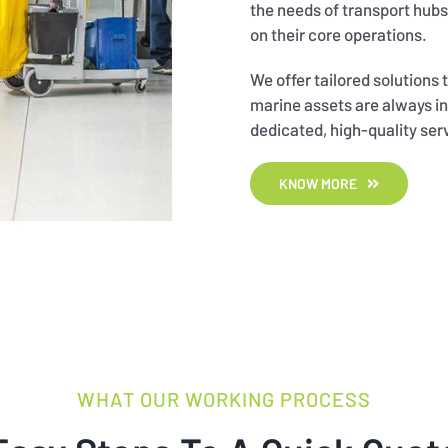
the needs of transport hubs,
on their core operations.
We offer tailored solutions
marine assets are always in
dedicated, high-quality ser
KNOW MORE
WHAT OUR WORKING PROCESS