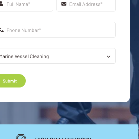
Submit