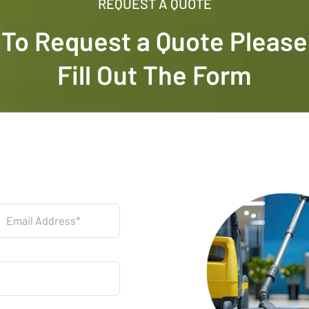
REQUEST A QUOTE
To Request a Quote Please
Fill Out The Form