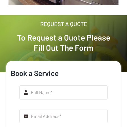
REQUEST A QUOTE
To Request a Quote Please
Fill Out The Form
Book a Service