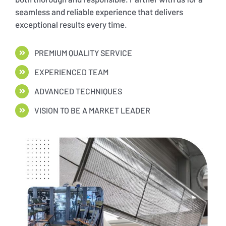
seamless and reliable experience that delivers
exceptional results every time.
PREMIUM QUALITY SERVICE
EXPERIENCED TEAM
ADVANCED TECHNIQUES
VISION TO BE A MARKET LEADER