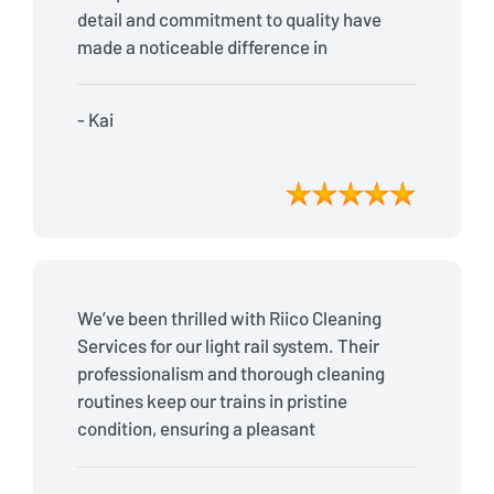
detail and commitment to quality have
made a noticeable difference in
cleanliness and passenger satisfaction.
Highly recommended!
- Kai
We’ve been thrilled with Riico Cleaning
Services for our light rail system. Their
professionalism and thorough cleaning
routines keep our trains in pristine
condition, ensuring a pleasant
experience for our passengers every
day.