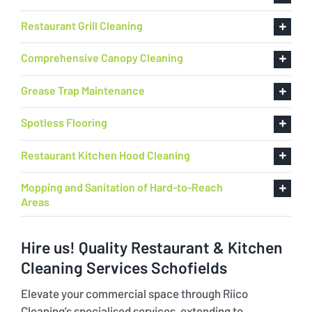
Restaurant Grill Cleaning
Comprehensive Canopy Cleaning
Grease Trap Maintenance
Spotless Flooring
Restaurant Kitchen Hood Cleaning
Mopping and Sanitation of Hard-to-Reach
Areas
Hire us! Quality Restaurant & Kitchen
Cleaning Services Schofields
Elevate your commercial space through Riico
Cleaning’s specialised services, extending to