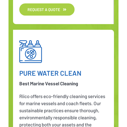
REQUEST A QUOTE
PURE WATER CLEAN
Best Marine Vessel Cleaning
Riico offers eco-friendly cleaning services
for marine vessels and coach fleets. Our
sustainable practices ensure thorough,
environmentally responsible cleaning,
protecting both your assets and the