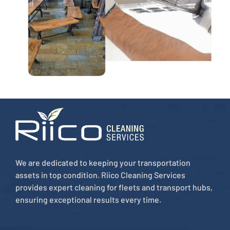
We are dedicated to keeping your transportation
assets in top condition. Riico Cleaning Services
provides expert cleaning for fleets and transport hubs,
ensuring exceptional results every time.