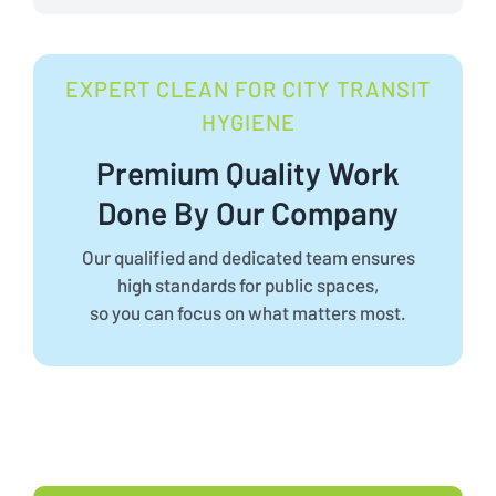
EXPERT CLEAN FOR CITY TRANSIT
HYGIENE
Premium Quality Work
Done By Our Company
Our qualified and dedicated team ensures
high standards for public spaces,
so you can focus on what matters most.