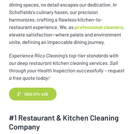
dining spaces, no detail escapes our dedication. In
Schofields’s culinary haven, our precision
harmonizes, crafting a flawless kitchen-to-
restaurant experience. We, as
professional cleaners
,
elevate satisfaction—where palate and environment
unite, defining an impeccable dining journey.
Experience Riico Cleaning’s top-tier standards with
our deep restaurant kitchen cleaning services. Sail
through your Health Inspection successfully – request
a free quote today!
1300 074 426
#1 Restaurant & Kitchen Cleaning
Company