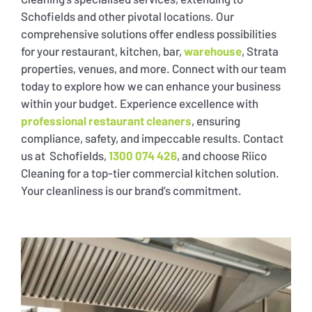
Schofields and other pivotal locations. Our
comprehensive solutions offer endless possibilities
for your restaurant, kitchen, bar,
warehouse
, Strata
properties, venues, and more. Connect with our team
today to explore how we can enhance your business
within your budget. Experience excellence with
professional restaurant cleaners
, ensuring
compliance, safety, and impeccable results. Contact
us at Schofields,
1300 074 426
, and choose Riico
Cleaning for a top-tier commercial kitchen solution.
Your cleanliness is our brand’s commitment.