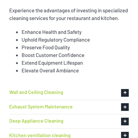
Experience the advantages of investing in specialized
cleaning services for your restaurant and kitchen.
Enhance Health and Safety
Uphold Regulatory Compliance
Preserve Food Quality
Boost Customer Confidence
Extend Equipment Lifespan
Elevate Overall Ambiance
Wall and Ceiling Cleaning
Exhaust System Maintenance
Deep Appliance Cleaning
Kitchen ventilation cleaning