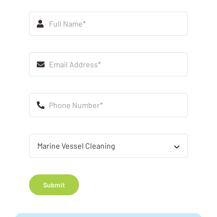
Submit