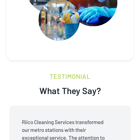
TESTIMONIAL
What They Say?
Riico Cleaning Services transformed
our metro stations with their
exceptional service. The attention to