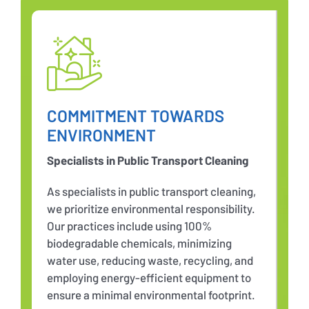
COMMITMENT TOWARDS
ENVIRONMENT
Specialists in Public Transport Cleaning
As specialists in public transport cleaning,
we prioritize environmental responsibility.
Our practices include using 100%
biodegradable chemicals, minimizing
water use, reducing waste, recycling, and
employing energy-efficient equipment to
ensure a minimal environmental footprint.