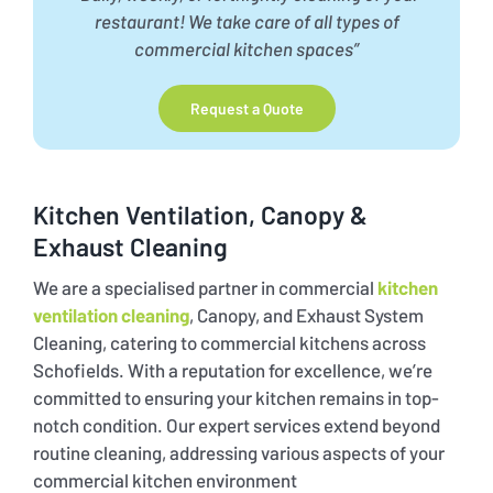
restaurant!
We take care of all types of
commercial kitchen spaces”
Request a Quote
Kitchen Ventilation, Canopy &
Exhaust Cleaning
We are a specialised partner in commercial
kitchen
ventilation cleaning
, Canopy, and Exhaust System
Cleaning, catering to commercial kitchens across
Schofields. With a reputation for excellence, we’re
committed to ensuring your kitchen remains in top-
notch condition. Our expert services extend beyond
routine cleaning, addressing various aspects of your
commercial kitchen environment