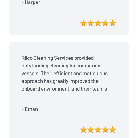
- Harper
Riico Cleaning Services provided
outstanding cleaning for our marine
vessels. Their efficient and meticulous
approach has greatly improved the
onboard environment, and their team’s
reliability is second to none. Fantastic
job!
- Ethan