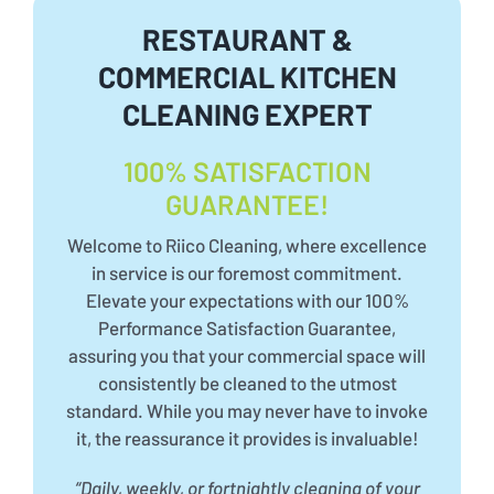
RESTAURANT &
COMMERCIAL KITCHEN
CLEANING EXPERT
100% SATISFACTION
GUARANTEE!
Welcome to Riico Cleaning, where excellence
in service is our foremost commitment.
Elevate your expectations with our 100%
Performance Satisfaction Guarantee,
assuring you that your commercial space will
consistently be cleaned to the utmost
standard. While you may never have to invoke
it, the reassurance it provides is invaluable!
“Daily, weekly, or fortnightly cleaning of your