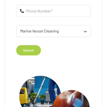
Submit