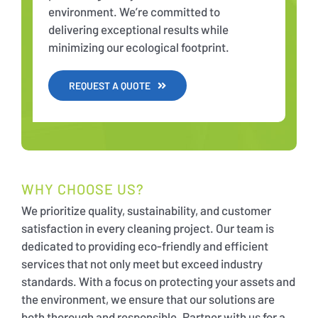
environment. We’re committed to
delivering exceptional results while
minimizing our ecological footprint.
REQUEST A QUOTE
WHY CHOOSE US?
We prioritize quality, sustainability, and customer
satisfaction in every cleaning project. Our team is
dedicated to providing eco-friendly and efficient
services that not only meet but exceed industry
standards. With a focus on protecting your assets and
the environment, we ensure that our solutions are
both thorough and responsible. Partner with us for a