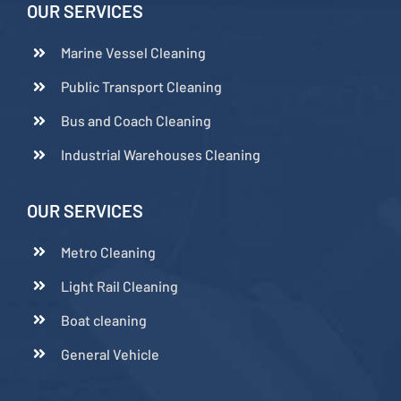
OUR SERVICES
Marine Vessel Cleaning
Public Transport Cleaning
Bus and Coach Cleaning
Industrial Warehouses Cleaning
OUR SERVICES
Metro Cleaning
Light Rail Cleaning
Boat cleaning
General Vehicle