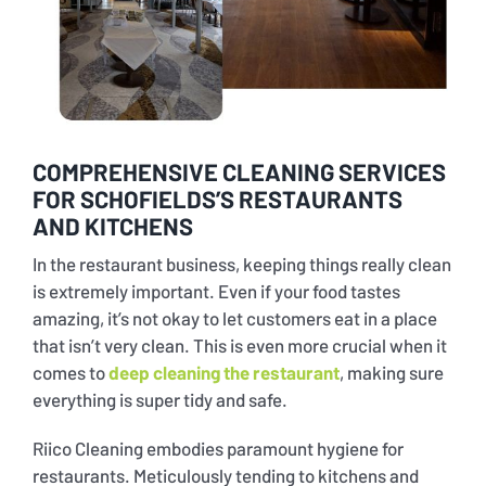
Bus and Coach Cleaning Services
Industrial Warehouses Cleaning in Sydney
Transport Depot Cleaning Services
Carpet and Upholstery Cleaning
Taxi Stand Cleaning Services
COMPREHENSIVE CLEANING SERVICES
FOR SCHOFIELDS’S RESTAURANTS
Port Terminal Cleaning Services
AND KITCHENS
In the restaurant business, keeping things really clean
Ferry Terminal Cleaning Services
is extremely important. Even if your food tastes
amazing, it’s not okay to let customers eat in a place
that isn’t very clean. This is even more crucial when it
General Vehicle Cleaning
comes to
deep cleaning the restaurant
, making sure
everything is super tidy and safe.
Riico Cleaning embodies paramount hygiene for
restaurants. Meticulously tending to kitchens and