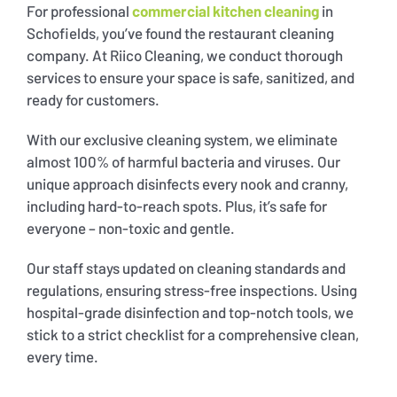
For professional
commercial kitchen cleaning
in
Schofields, you’ve found the restaurant cleaning
company. At Riico Cleaning, we conduct thorough
services to ensure your space is safe, sanitized, and
ready for customers.
With our exclusive cleaning system, we eliminate
almost 100% of harmful bacteria and viruses. Our
unique approach disinfects every nook and cranny,
including hard-to-reach spots. Plus, it’s safe for
everyone – non-toxic and gentle.
Our staff stays updated on cleaning standards and
regulations, ensuring stress-free inspections. Using
hospital-grade disinfection and top-notch tools, we
stick to a strict checklist for a comprehensive clean,
every time.